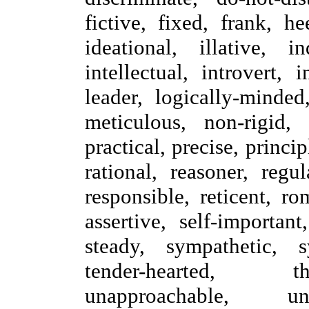
fictive, fixed, frank, he
ideational, illative, i
intellectual, introvert, 
leader, logically-minded
meticulous, non-rigid, 
practical, precise, princip
rational, reasoner, regul
responsible, reticent, rom
assertive, self-important
steady, sympathetic, sy
tender-hearted, t
unapproachable, un