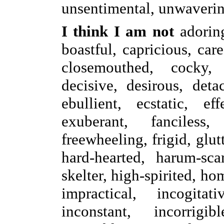
unsentimental, unwaverin
I think I am not
adorin
boastful, capricious, care
closemouthed, cocky, 
decisive, desirous, deta
ebullient, ecstatic, eff
exuberant, fanciless, 
freewheeling, frigid, glu
hard-hearted, harum-sca
skelter, high-spirited, h
impractical, incogitati
inconstant, incorrigib