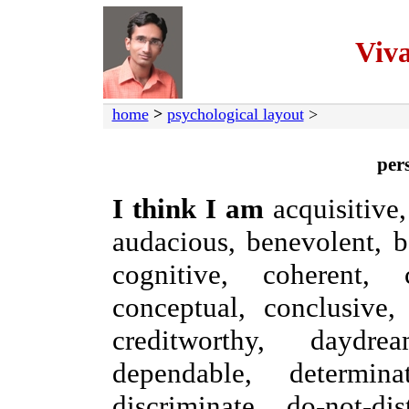
Viv
home
>
psychological layout
>
pers
I think I am
acquisitive, 
audacious, benevolent, be
cognitive, coherent,
conceptual, conclusive, 
creditworthy, daydrea
dependable, determinat
discriminate, do-not-dis