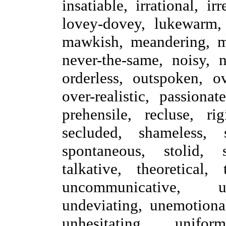
insatiable, irrational, ir
lovey-dovey, lukewarm, l
mawkish, meandering, me
never-the-same, noisy, n
orderless, outspoken, ov
over-realistic, passionat
prehensile, recluse, rig
secluded, shameless, s
spontaneous, stolid, 
talkative, theoretical,
uncommunicative, un
undeviating, unemotional
unhesitating, unifor