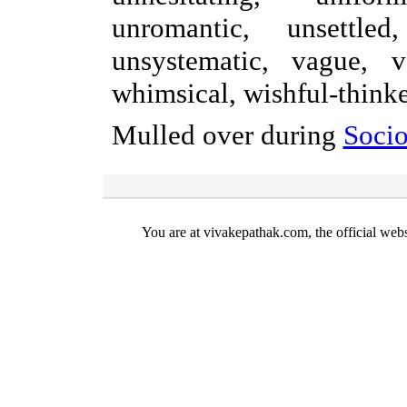
unromantic, unsettled
unsystematic, vague, v
whimsical, wishful-thinke
Mulled over during
Socio
You are at vivakepathak.com, the official web